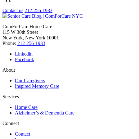
Contact us
212-256-1933
ComForCare Home Care
115 W 30th Street
New York, New York 10001
Phone:
212-256-1933
Linkedin
Facebook
About
Our Caregivers
Inspired Memory Care
Services
Home Care
Alzheimer’s & Dementia Care
Connect
Contact