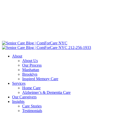
212-256-1933
About
About Us
Our Process
Manhattan
Brooklyn
Inspired Memory Care
Services
Home Care
Alzheimer’s & Dementia Care
Our Caregivers
Insights
Care Stories
Testimonials