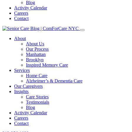
Blog
Activity Calendar
Careers
Contact
About
About Us
Our Process
Manhattan
Brooklyn
Inspired Memory Care
Services
Home Care
Alzheimer’s & Dementia Care
Our Caregivers
Insights
Care Stories
Testimonials
Blog
Activity Calendar
Careers
Contact