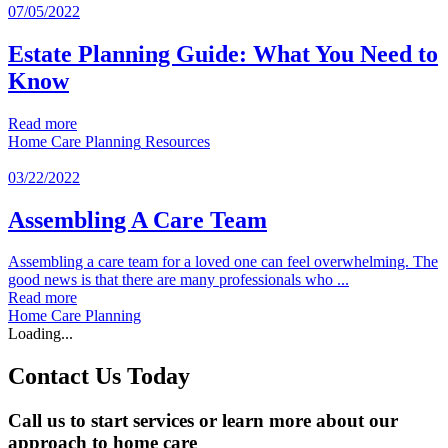
07/05/2022
Estate Planning Guide: What You Need to
Know
Read more
Home Care Planning
Resources
03/22/2022
Assembling A Care Team
Assembling a care team for a loved one can feel overwhelming. The
good news is that there are many professionals who ...
Read more
Home Care Planning
Loading...
Contact Us Today
Call us to start services or learn more about our
approach to home care