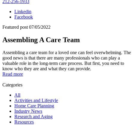
212-256-1933
Linkedin
Facebook
Featured post
07/05/2022
Assembling A Care Team
Assembling a care team for a loved one can feel overwhelming. The
good news is that there are many professionals who can play a
valuable role in the long-term care process. But first, you need to
know who they are and what they can provide.
Read more
Categories
All
Activities and Lifestyle
Home Care Planning
Industry News
Research and Aging
Resources